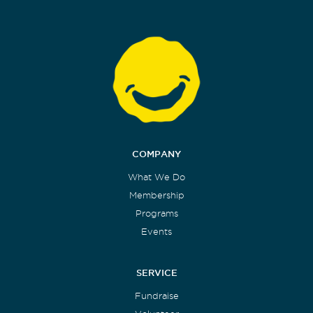
COMPANY
What We Do
Membership
Programs
Events
SERVICE
Fundraise