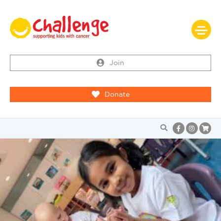
Join
Donate