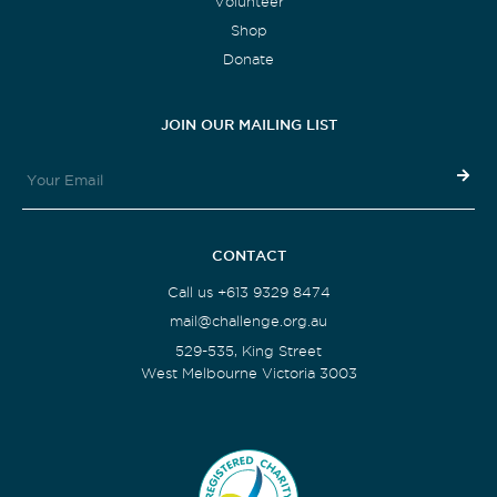
Volunteer
Shop
Donate
JOIN OUR MAILING LIST
CONTACT
Call us +613 9329 8474
mail@challenge.org.au
529-535, King Street
West Melbourne Victoria 3003