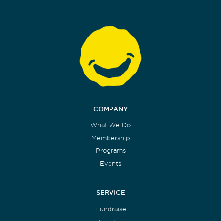
COMPANY
What We Do
Membership
Programs
Events
SERVICE
Fundraise