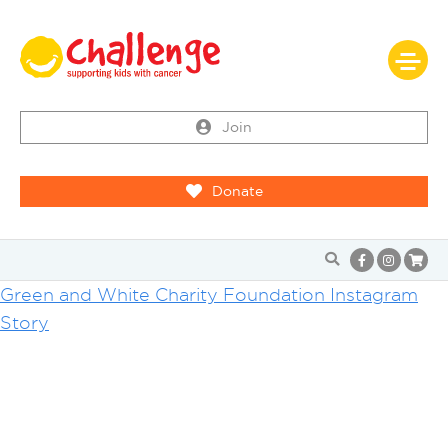
Join
Donate
Green and White Charity Foundation Instagram
Story