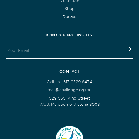
Volunteer
Shop
Donate
JOIN OUR MAILING LIST
CONTACT
Call us +613 9329 8474
mail@challenge.org.au
529-535, King Street
West Melbourne Victoria 3003