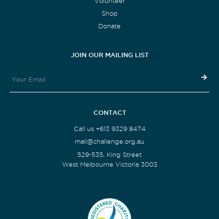
Volunteer
Shop
Donate
JOIN OUR MAILING LIST
CONTACT
Call us +613 9329 8474
mail@challenge.org.au
529-535, King Street
West Melbourne Victoria 3003