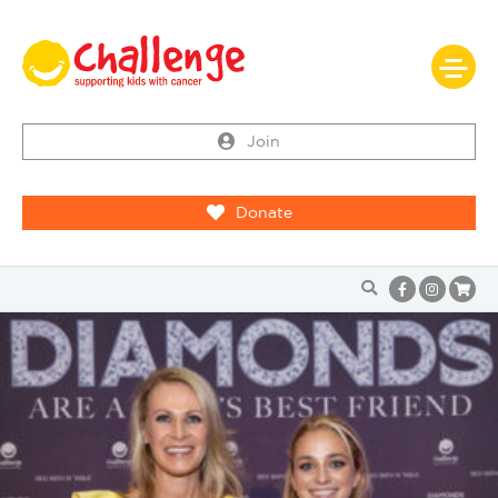
Join
Donate