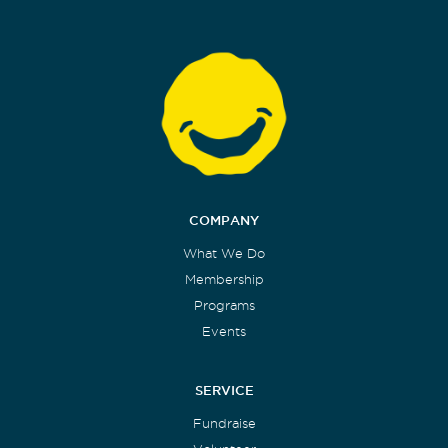
COMPANY
What We Do
Membership
Programs
Events
SERVICE
Fundraise