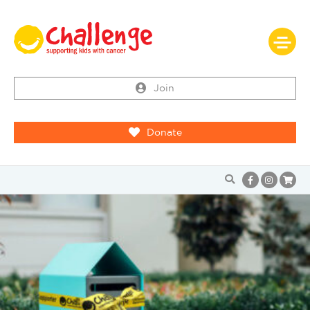
Join
Donate