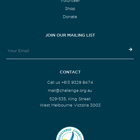
Volunteer
Shop
Donate
JOIN OUR MAILING LIST
CONTACT
Call us +613 9329 8474
mail@challenge.org.au
529-535, King Street
West Melbourne Victoria 3003