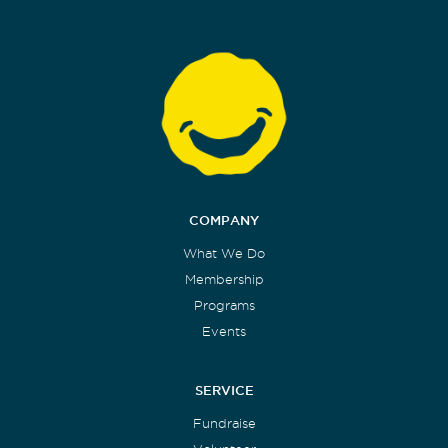
COMPANY
What We Do
Membership
Programs
Events
SERVICE
Fundraise