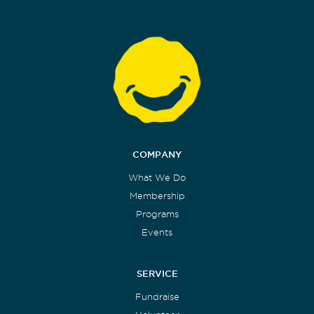
COMPANY
What We Do
Membership
Programs
Events
SERVICE
Fundraise