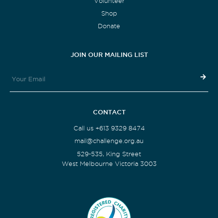
Volunteer
Shop
Donate
JOIN OUR MAILING LIST
CONTACT
Call us +613 9329 8474
mail@challenge.org.au
529-535, King Street
West Melbourne Victoria 3003