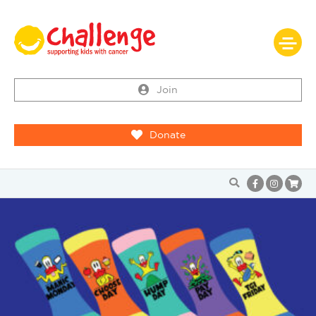
Join
Donate