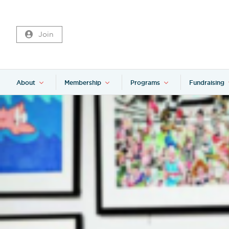
Join
About
Membership
Programs
Fundraising