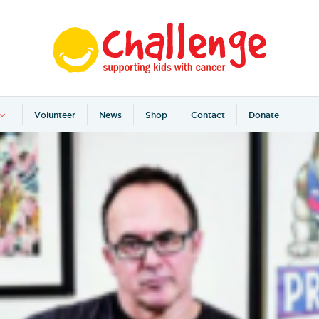
Volunteer
News
Shop
Contact
Donate