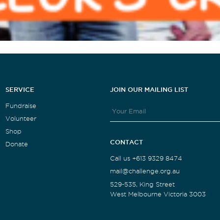
SERVICE
JOIN OUR MAILING LIST
Fundraise
Volunteer
Shop
CONTACT
Donate
Call us +613 9329 8474
mail@challenge.org.au
529-535, King Street
West Melbourne Victoria 3003