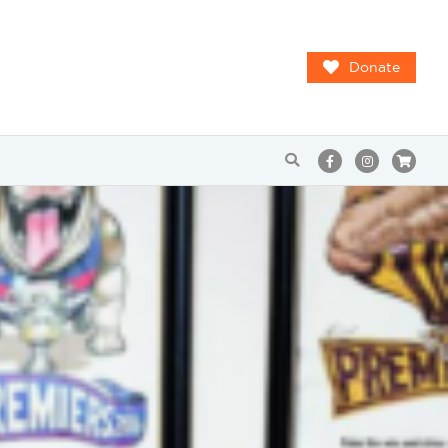
Donate