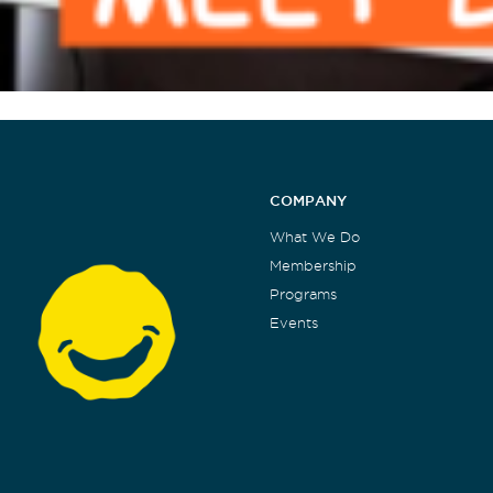
COMPANY
What We Do
Membership
Programs
Events