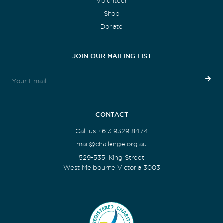
Volunteer
Shop
Donate
JOIN OUR MAILING LIST
CONTACT
Call us +613 9329 8474
mail@challenge.org.au
529-535, King Street
West Melbourne Victoria 3003