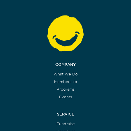
COMPANY
What We Do
Membership
Programs
Events
SERVICE
Fundraise