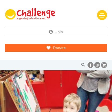
Join
Donate