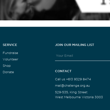
SERVICE
JOIN OUR MAILING LIST
Fundraise
Volunteer
Shop
CONTACT
Donate
Call us +613 9329 8474
mail@challenge.org.au
529-535, King Street
West Melbourne Victoria 3003