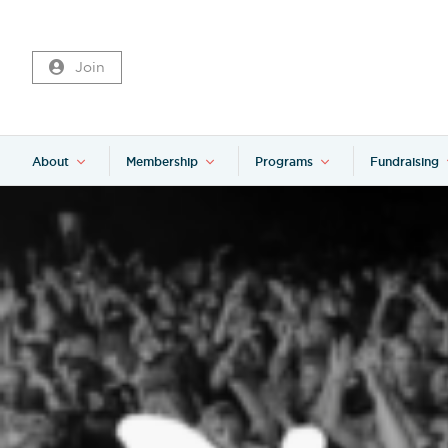
Join
About
Membership
Programs
Fundraising