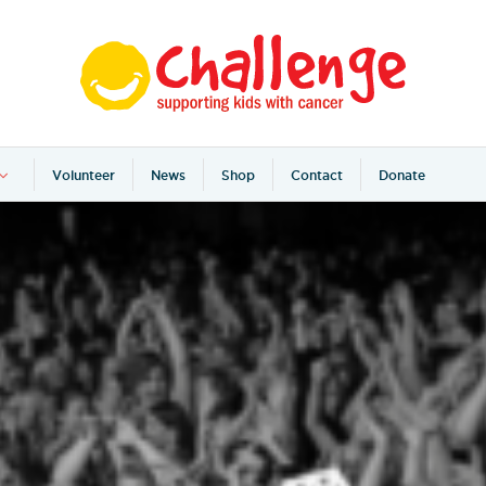
Volunteer
News
Shop
Contact
Donate