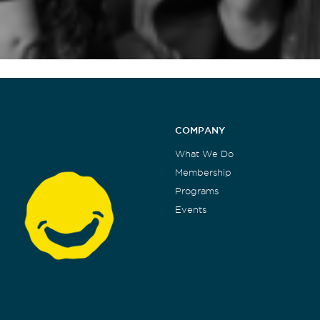
COMPANY
What We Do
Membership
Programs
Events