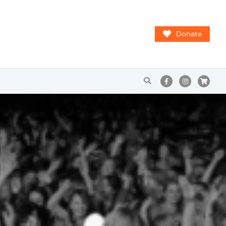
Donate