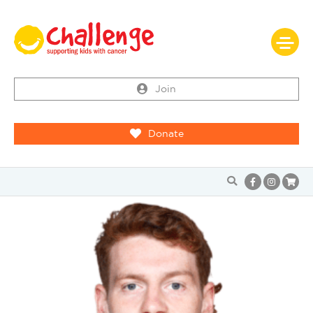
Join
Donate