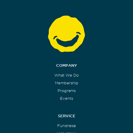
COMPANY
What We Do
Membership
Programs
Events
SERVICE
Fundraise