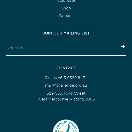
Volunteer
Shop
Donate
JOIN OUR MAILING LIST
CONTACT
Call us +613 9329 8474
mail@challenge.org.au
529-535, King Street
West Melbourne Victoria 3003