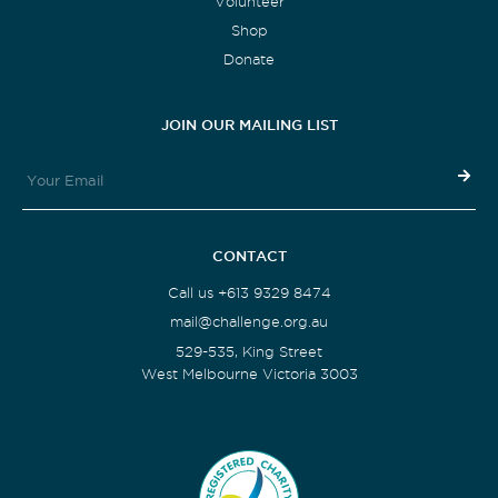
Volunteer
Shop
Donate
JOIN OUR MAILING LIST
CONTACT
Call us +613 9329 8474
mail@challenge.org.au
529-535, King Street
West Melbourne Victoria 3003