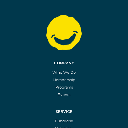
COMPANY
What We Do
Membership
Programs
Events
SERVICE
Fundraise