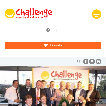
Join
Donate