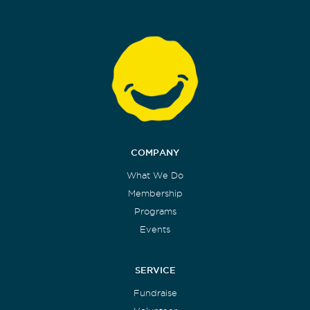
COMPANY
What We Do
Membership
Programs
Events
SERVICE
Fundraise