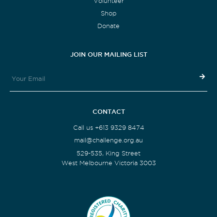
Volunteer
Shop
Donate
JOIN OUR MAILING LIST
CONTACT
Call us +613 9329 8474
mail@challenge.org.au
529-535, King Street
West Melbourne Victoria 3003