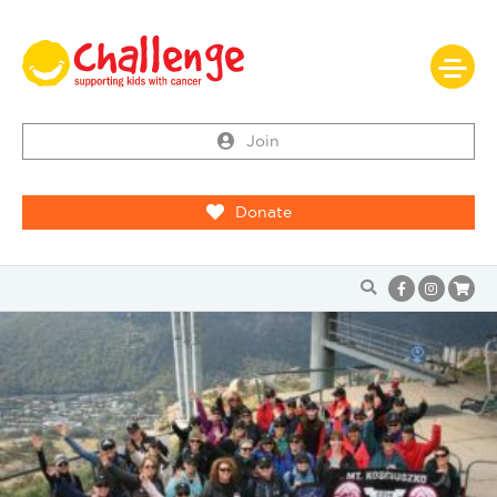
Join
Donate