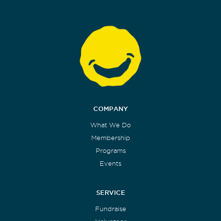
COMPANY
What We Do
Membership
Programs
Events
SERVICE
Fundraise