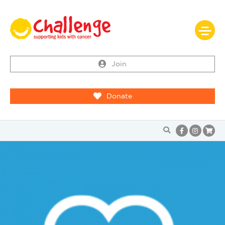
Join
Donate