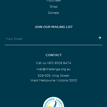
Volunteer
Shop
Donate
JOIN OUR MAILING LIST
CONTACT
Call us +613 9329 8474
mail@challenge.org.au
529-535, King Street
West Melbourne Victoria 3003