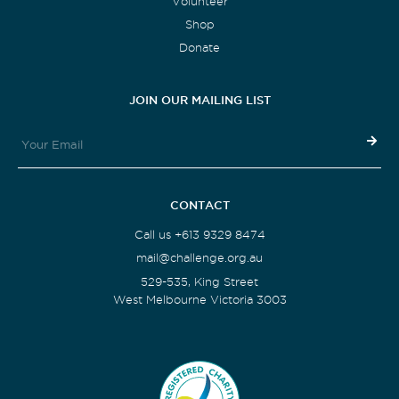
Volunteer
Shop
Donate
JOIN OUR MAILING LIST
CONTACT
Call us +613 9329 8474
mail@challenge.org.au
529-535, King Street
West Melbourne Victoria 3003