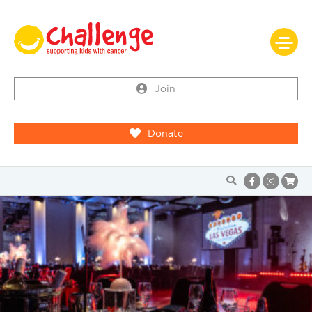
Join
Donate