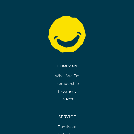
COMPANY
What We Do
Membership
Programs
Events
SERVICE
Fundraise