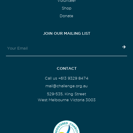
Volunteer
Shop
Donate
JOIN OUR MAILING LIST
CONTACT
Call us +613 9329 8474
mail@challenge.org.au
529-535, King Street
West Melbourne Victoria 3003