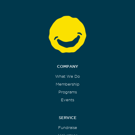
COMPANY
What We Do
Membership
Programs
Events
SERVICE
Fundraise