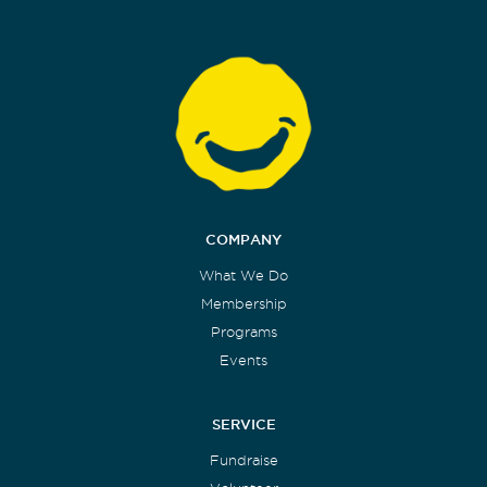
COMPANY
What We Do
Membership
Programs
Events
SERVICE
Fundraise