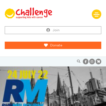
Join
Donate