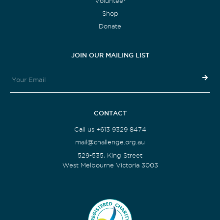
Volunteer
Shop
Donate
JOIN OUR MAILING LIST
CONTACT
Call us +613 9329 8474
mail@challenge.org.au
529-535, King Street
West Melbourne Victoria 3003