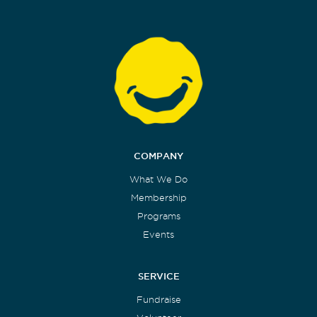
COMPANY
What We Do
Membership
Programs
Events
SERVICE
Fundraise