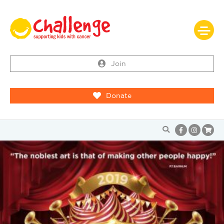
Join
Donate