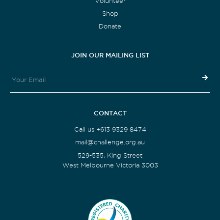
Volunteer
Shop
Donate
JOIN OUR MAILING LIST
CONTACT
Call us +613 9329 8474
mail@challenge.org.au
529-535, King Street
West Melbourne Victoria 3003