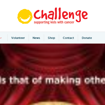
Volunteer
News
Shop
Contact
Donate