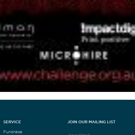
SERVICE
JOIN OUR MAILING LIST
Fundraise