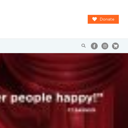
Donate