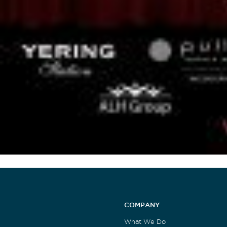
COMPANY
What We Do