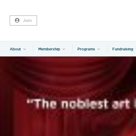
Join
About
Membership
Programs
Fundraising