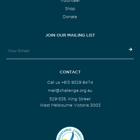
Volunteer
Shop
Donate
JOIN OUR MAILING LIST
CONTACT
Call us +613 9329 8474
mail@challenge.org.au
529-535, King Street
West Melbourne Victoria 3003