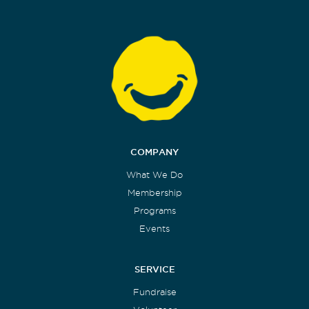
COMPANY
What We Do
Membership
Programs
Events
SERVICE
Fundraise