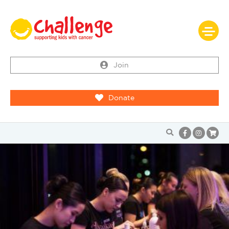
Join
Donate