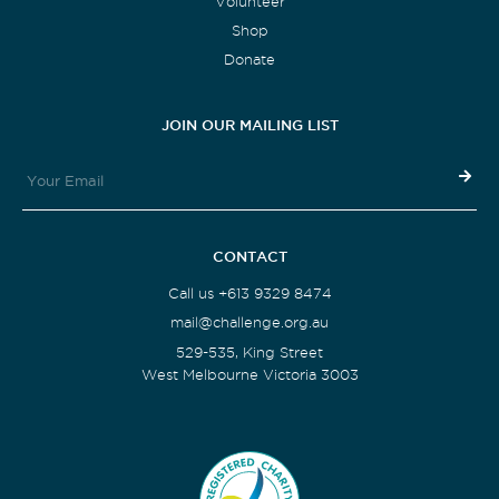
Volunteer
Shop
Donate
JOIN OUR MAILING LIST
CONTACT
Call us +613 9329 8474
mail@challenge.org.au
529-535, King Street
West Melbourne Victoria 3003