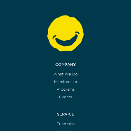
COMPANY
What We Do
Membership
Programs
Events
SERVICE
Fundraise