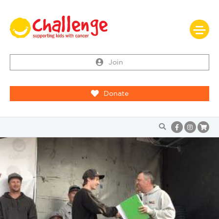
Join
Donate