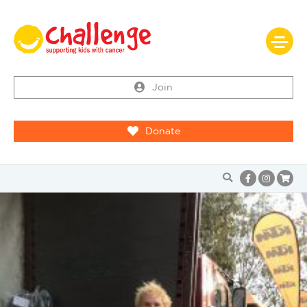
Join
Donate