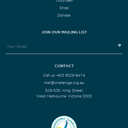
Volunteer
Shop
Donate
JOIN OUR MAILING LIST
CONTACT
Call us +613 9329 8474
mail@challenge.org.au
529-535, King Street
West Melbourne Victoria 3003