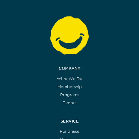
COMPANY
What We Do
Membership
Programs
Events
SERVICE
Fundraise