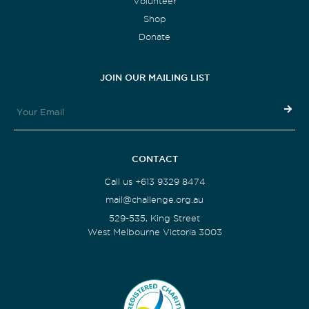
Volunteer
Shop
Donate
JOIN OUR MAILING LIST
CONTACT
Call us +613 9329 8474
mail@challenge.org.au
529-535, King Street
West Melbourne Victoria 3003