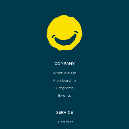
COMPANY
What We Do
Membership
Programs
Events
SERVICE
Fundraise