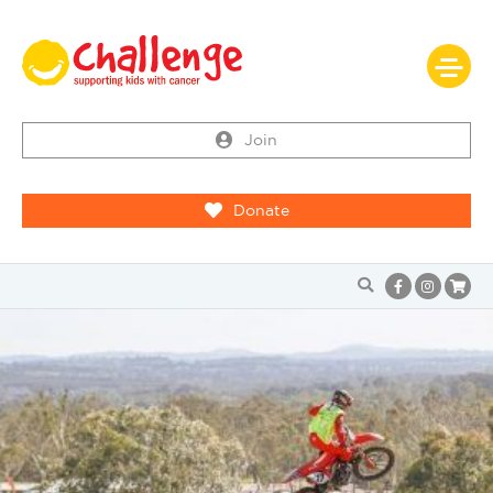
Join
Donate