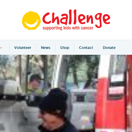
Volunteer
News
Shop
Contact
Donate