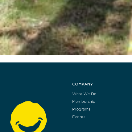
COMPANY
What We Do
Membership
Programs
Events