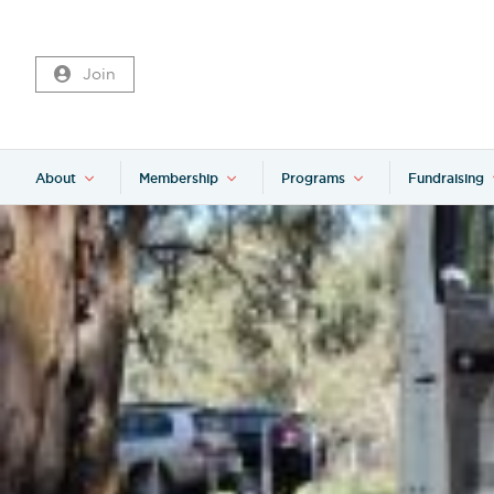
Join
About
Membership
Programs
Fundraising