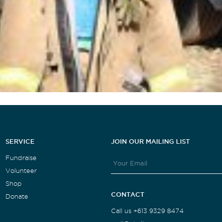
SERVICE
JOIN OUR MAILING LIST
Fundraise
Volunteer
Shop
CONTACT
Donate
Call us +613 9329 8474