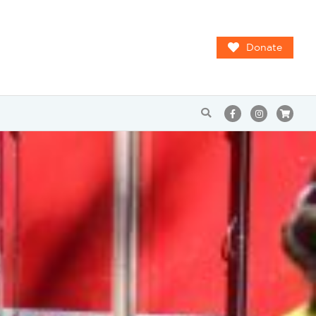
Donate