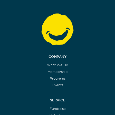
COMPANY
What We Do
Membership
Programs
Events
SERVICE
Fundraise