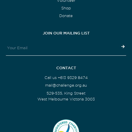
Volunteer
Shop
Donate
JOIN OUR MAILING LIST
CONTACT
Call us +613 9329 8474
mail@challenge.org.au
529-535, King Street
West Melbourne Victoria 3003