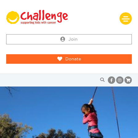
Join
Donate