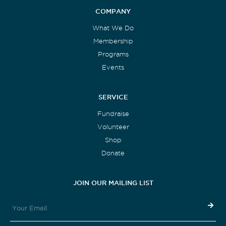
COMPANY
What We Do
Membership
Programs
Events
SERVICE
Fundraise
Volunteer
Shop
Donate
JOIN OUR MAILING LIST