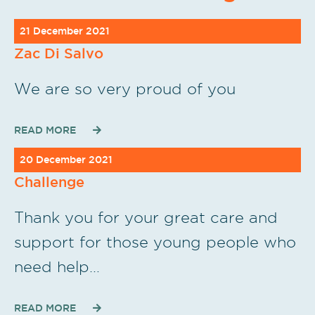
21 December 2021
Zac Di Salvo
We are so very proud of you
READ MORE
20 December 2021
Challenge
Thank you for your great care and
support for those young people who
need help…
READ MORE