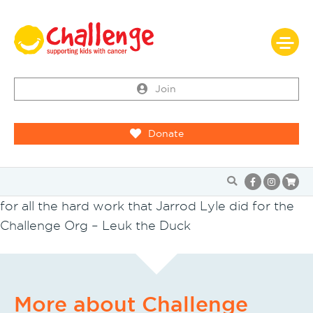
Join
Donate
for all the hard work that Jarrod Lyle did for the
Challenge Org – Leuk the Duck
More about Challenge