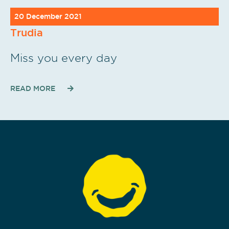
20 December 2021
Trudia
Miss you every day
READ MORE