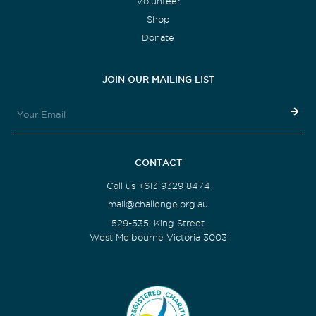
Volunteer
Shop
Donate
JOIN OUR MAILING LIST
CONTACT
Call us +613 9329 8474
mail@challenge.org.au
529-535, King Street
West Melbourne Victoria 3003