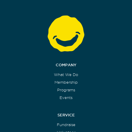
COMPANY
What We Do
Membership
Programs
Events
SERVICE
Fundraise