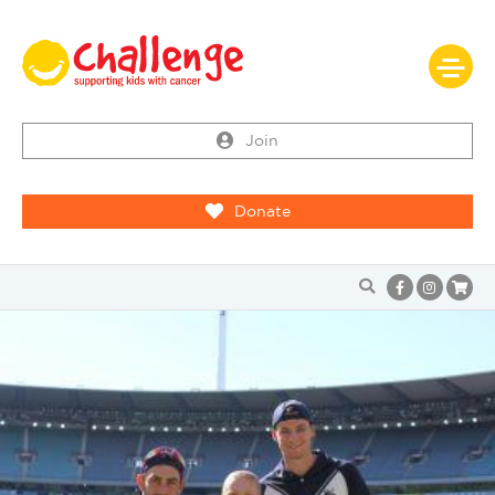
Join
Donate