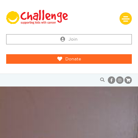
Join
Donate