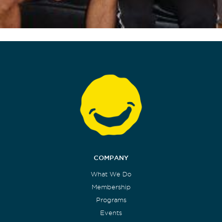
COMPANY
What We Do
Membership
Programs
Events