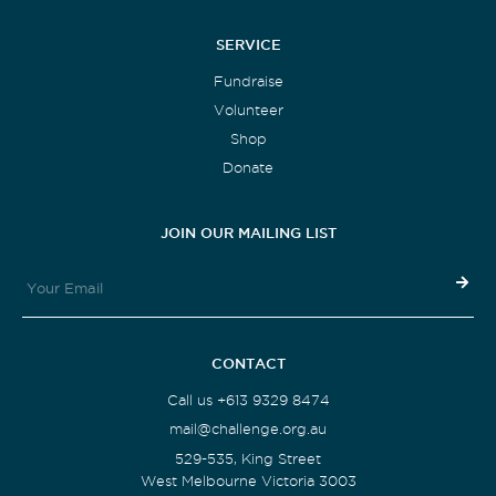
SERVICE
Fundraise
Volunteer
Shop
Donate
JOIN OUR MAILING LIST
CONTACT
Call us +613 9329 8474
mail@challenge.org.au
529-535, King Street
West Melbourne Victoria 3003