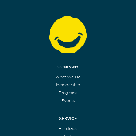
COMPANY
What We Do
Membership
Programs
Events
SERVICE
Fundraise