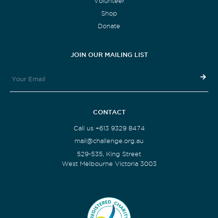
Volunteer
Shop
Donate
JOIN OUR MAILING LIST
CONTACT
Call us +613 9329 8474
mail@challenge.org.au
529-535, King Street
West Melbourne Victoria 3003