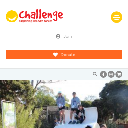
Join
Donate