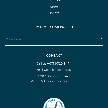
Volunteer
Shop
Donate
JOIN OUR MAILING LIST
CONTACT
Call us +613 9329 8474
mail@challenge.org.au
529-535, King Street
West Melbourne Victoria 3003