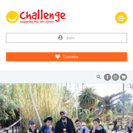
Join
Donate