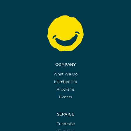
COMPANY
What We Do
Membership
Programs
Events
SERVICE
Fundraise