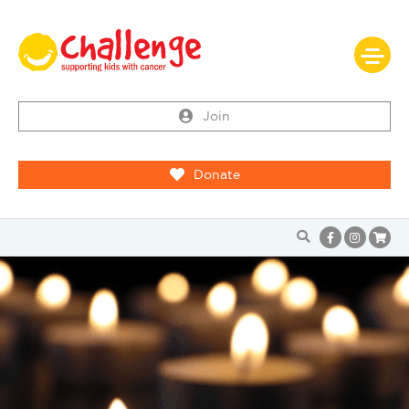
Join
Donate