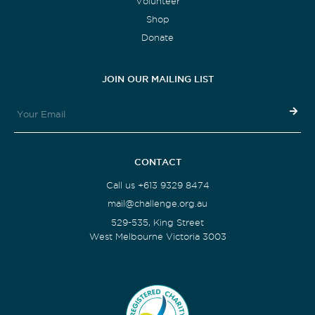
Volunteer
Shop
Donate
JOIN OUR MAILING LIST
CONTACT
Call us +613 9329 8474
mail@challenge.org.au
529-535, King Street
West Melbourne Victoria 3003