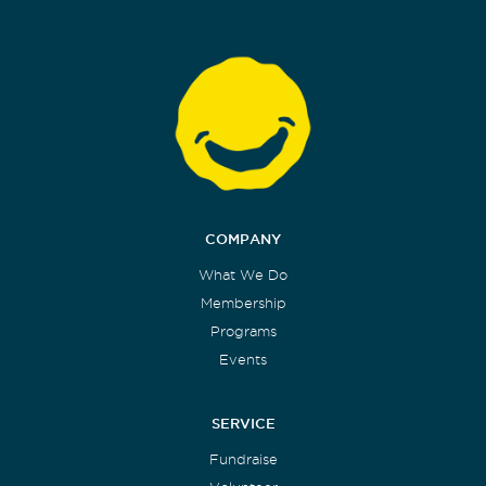
COMPANY
What We Do
Membership
Programs
Events
SERVICE
Fundraise