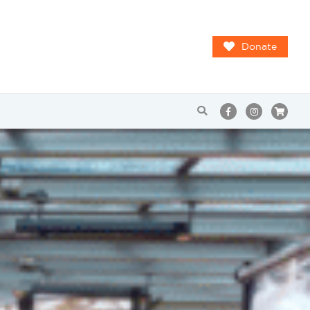
Donate