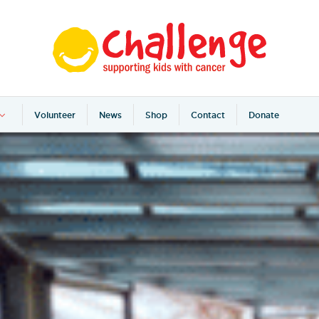
Volunteer
News
Shop
Contact
Donate