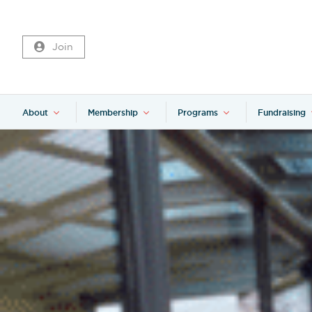
Join
About
Membership
Programs
Fundraising