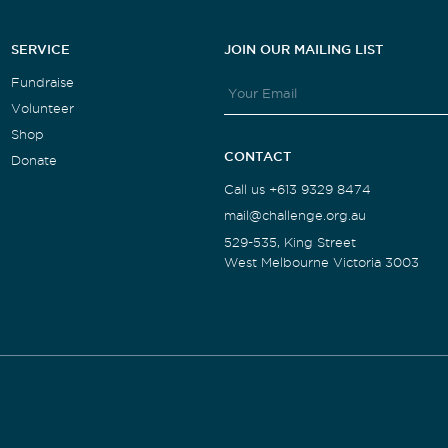
SERVICE
JOIN OUR MAILING LIST
Fundraise
Volunteer
Shop
CONTACT
Donate
Call us +613 9329 8474
mail@challenge.org.au
529-535, King Street
West Melbourne Victoria 3003