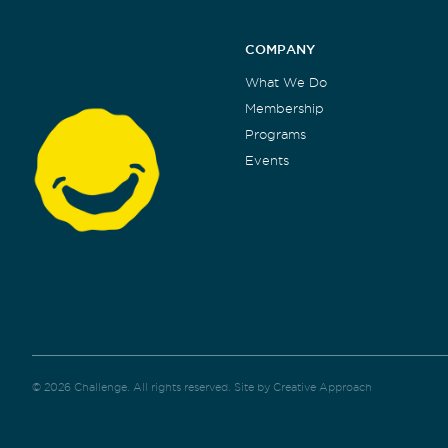
COMPANY
What We Do
Membership
Programs
Events
© 2026 Challenge. All rights reserved.
Site by Creative Approach