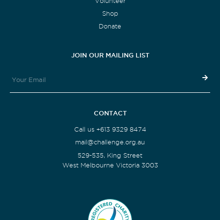
Volunteer
Shop
Donate
JOIN OUR MAILING LIST
CONTACT
Call us +613 9329 8474
mail@challenge.org.au
529-535, King Street
West Melbourne Victoria 3003