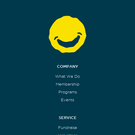
COMPANY
What We Do
Membership
Programs
Events
SERVICE
Fundraise