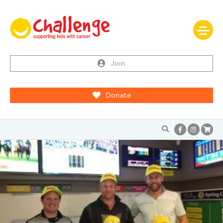
Join
Donate