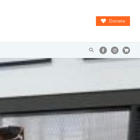
Donate