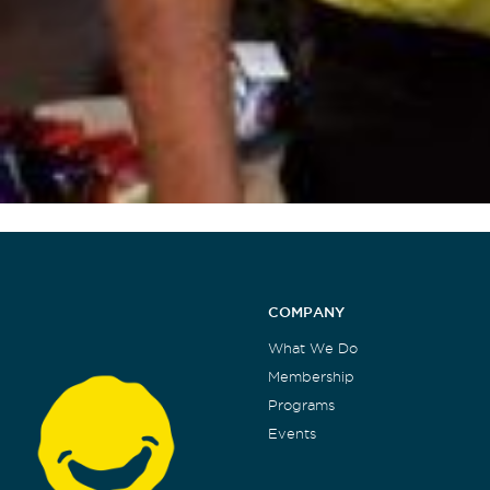
COMPANY
What We Do
Membership
Programs
Events