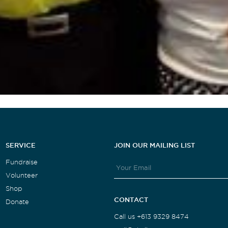
SERVICE
JOIN OUR MAILING LIST
Fundraise
Volunteer
Shop
CONTACT
Donate
Call us +613 9329 8474