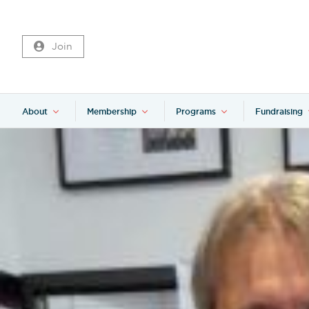
Join
About
Membership
Programs
Fundraising