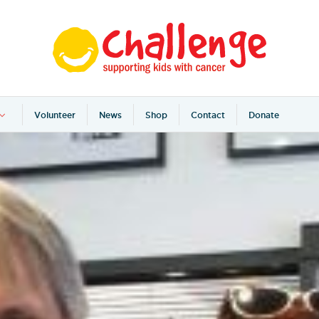
Volunteer
News
Shop
Contact
Donate