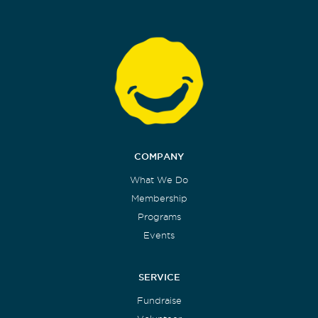
COMPANY
What We Do
Membership
Programs
Events
SERVICE
Fundraise