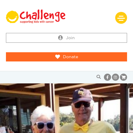
Join
Donate