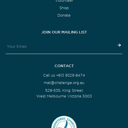
Volunteer
Shop
Donate
JOIN OUR MAILING LIST
CONTACT
Call us +613 9329 8474
mail@challenge.org.au
529-535, King Street
West Melbourne Victoria 3003