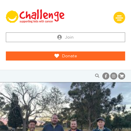
Join
Donate