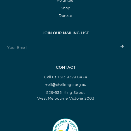
Volunteer
Shop
Donate
JOIN OUR MAILING LIST
CONTACT
Call us +613 9329 8474
mail@challenge.org.au
529-535, King Street
West Melbourne Victoria 3003