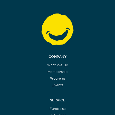
COMPANY
What We Do
Membership
Programs
Events
SERVICE
Fundraise