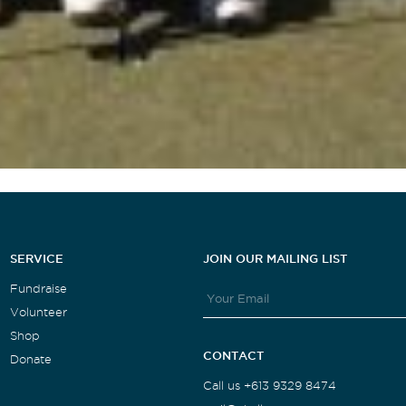
SERVICE
JOIN OUR MAILING LIST
Fundraise
Volunteer
Shop
CONTACT
Donate
Call us +613 9329 8474