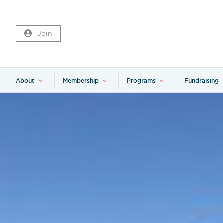
Join
About
Membership
Programs
Fundraising