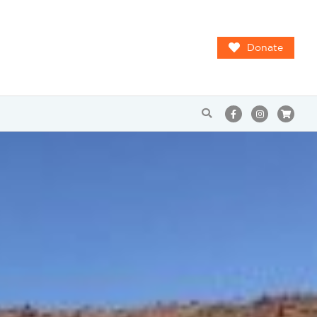
Donate