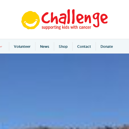
Volunteer
News
Shop
Contact
Donate