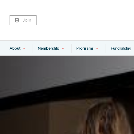
Join
About
Membership
Programs
Fundraising