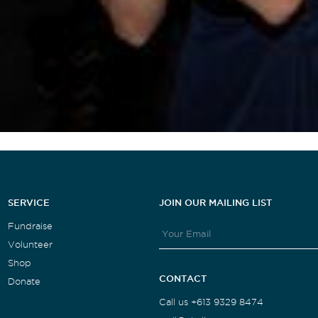
SERVICE
JOIN OUR MAILING LIST
Fundraise
Volunteer
Shop
CONTACT
Donate
Call us +613 9329 8474