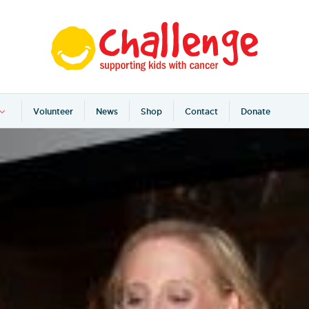
Volunteer
News
Shop
Contact
Donate