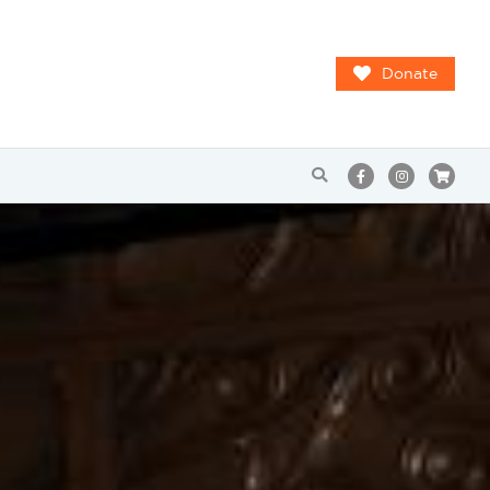
Donate