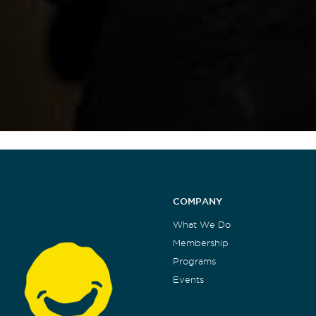
COMPANY
What We Do
Membership
Programs
Events