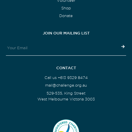
Volunteer
Shop
Donate
JOIN OUR MAILING LIST
CONTACT
Call us +613 9329 8474
mail@challenge.org.au
529-535, King Street
West Melbourne Victoria 3003