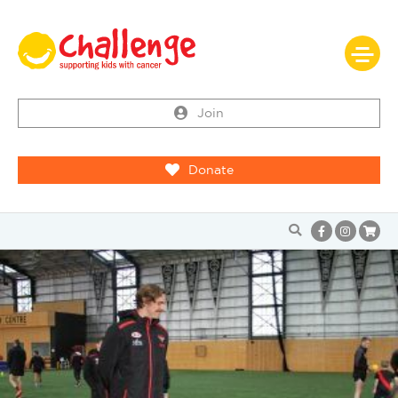
Join
Donate