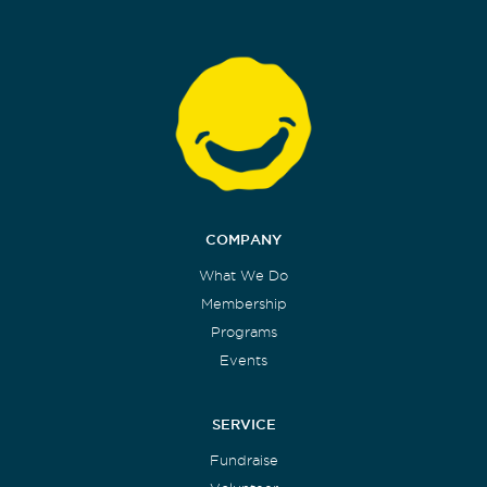
COMPANY
What We Do
Membership
Programs
Events
SERVICE
Fundraise