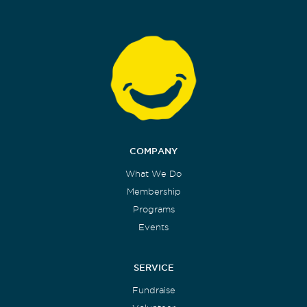
COMPANY
What We Do
Membership
Programs
Events
SERVICE
Fundraise