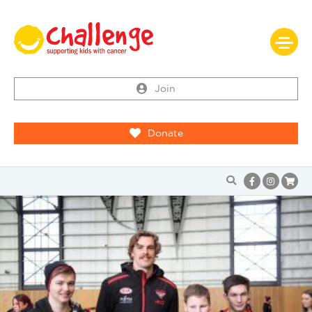
Join
Donate