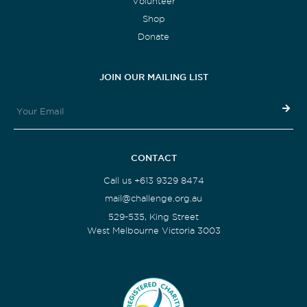
Volunteer
Shop
Donate
JOIN OUR MAILING LIST
CONTACT
Call us +613 9329 8474
mail@challenge.org.au
529-535, King Street
West Melbourne Victoria 3003