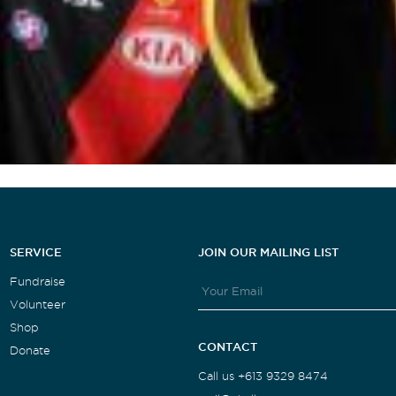
SERVICE
JOIN OUR MAILING LIST
Fundraise
Volunteer
Shop
CONTACT
Donate
Call us +613 9329 8474