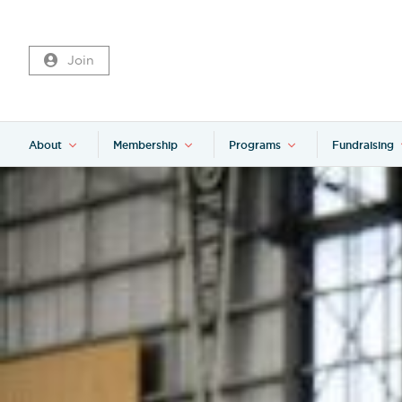
Join
About
Membership
Programs
Fundraising