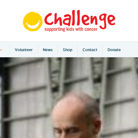
Volunteer
News
Shop
Contact
Donate