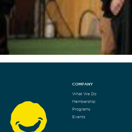
COMPANY
What We Do
Membership
Programs
Events