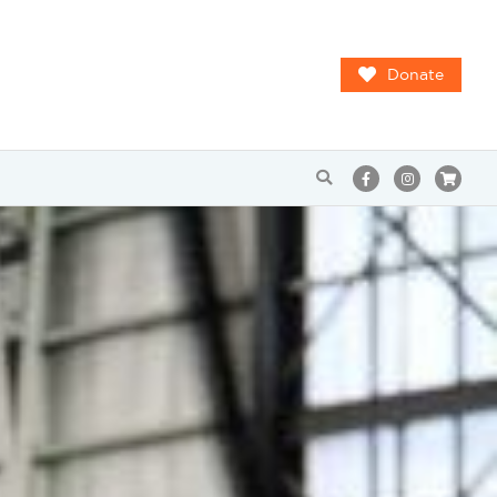
Donate