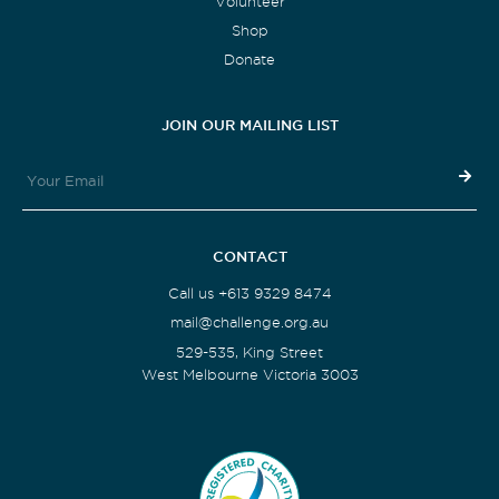
Volunteer
Shop
Donate
JOIN OUR MAILING LIST
CONTACT
Call us +613 9329 8474
mail@challenge.org.au
529-535, King Street
West Melbourne Victoria 3003