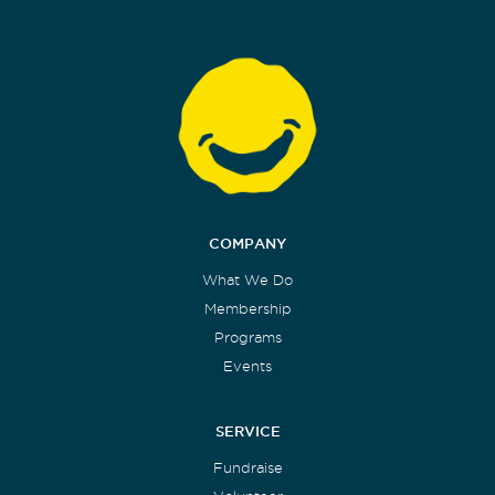
COMPANY
What We Do
Membership
Programs
Events
SERVICE
Fundraise