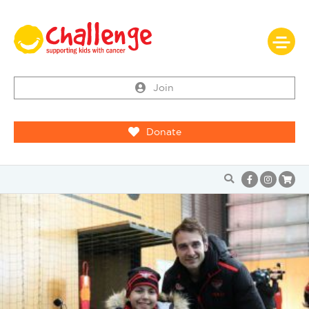
Join
Donate