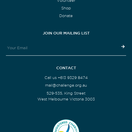
Volunteer
Shop
Donate
JOIN OUR MAILING LIST
CONTACT
Call us +613 9329 8474
mail@challenge.org.au
529-535, King Street
West Melbourne Victoria 3003