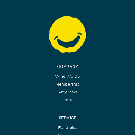
COMPANY
What We Do
Membership
Programs
Events
SERVICE
Fundraise