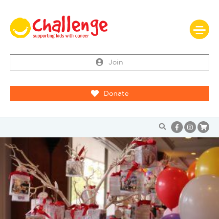
Join
Donate