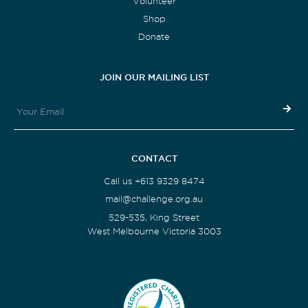
Volunteer
Shop
Donate
JOIN OUR MAILING LIST
CONTACT
Call us +613 9329 8474
mail@challenge.org.au
529-535, King Street
West Melbourne Victoria 3003