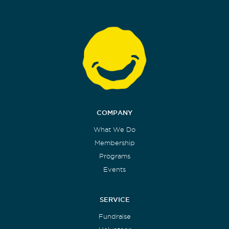
COMPANY
What We Do
Membership
Programs
Events
SERVICE
Fundraise