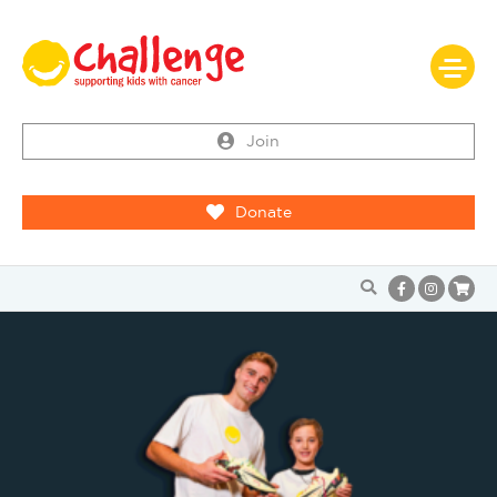
Join
Donate