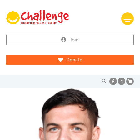
Join
Donate