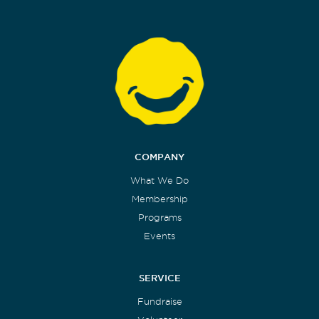
COMPANY
What We Do
Membership
Programs
Events
SERVICE
Fundraise