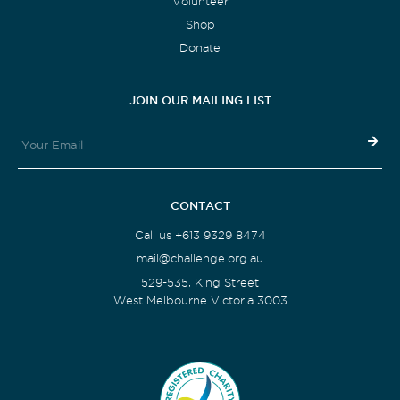
Volunteer
Shop
Donate
JOIN OUR MAILING LIST
CONTACT
Call us +613 9329 8474
mail@challenge.org.au
529-535, King Street
West Melbourne Victoria 3003