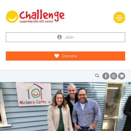
Join
Donate