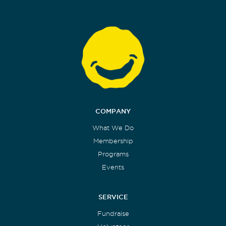
COMPANY
What We Do
Membership
Programs
Events
SERVICE
Fundraise