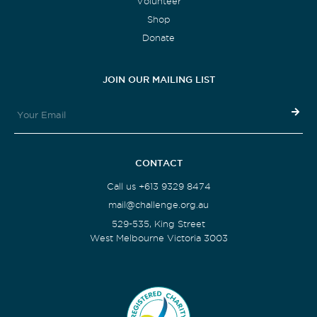
Volunteer
Shop
Donate
JOIN OUR MAILING LIST
CONTACT
Call us +613 9329 8474
mail@challenge.org.au
529-535, King Street
West Melbourne Victoria 3003