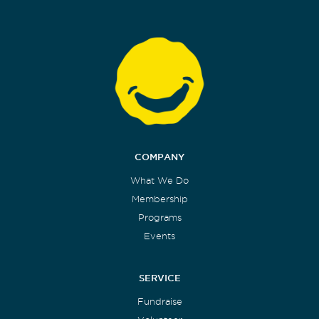
COMPANY
What We Do
Membership
Programs
Events
SERVICE
Fundraise