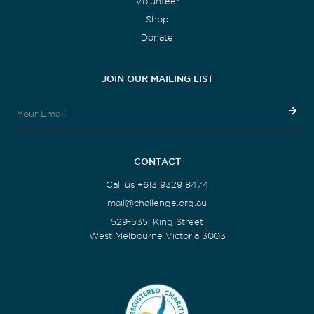
Volunteer
Shop
Donate
JOIN OUR MAILING LIST
CONTACT
Call us +613 9329 8474
mail@challenge.org.au
529-535, King Street
West Melbourne Victoria 3003