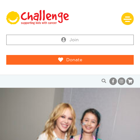
Join
Donate