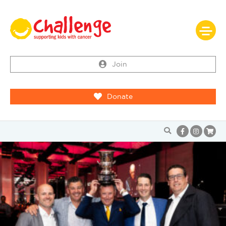
Join
Donate