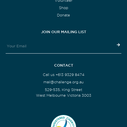
Volunteer
Shop
Donate
JOIN OUR MAILING LIST
CONTACT
Call us +613 9329 8474
mail@challenge.org.au
529-535, King Street
West Melbourne Victoria 3003