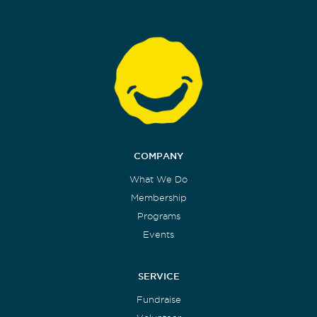
COMPANY
What We Do
Membership
Programs
Events
SERVICE
Fundraise