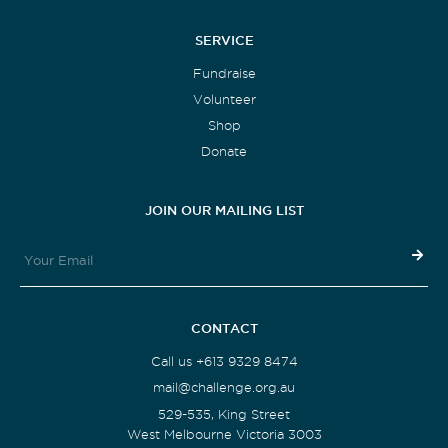
SERVICE
Fundraise
Volunteer
Shop
Donate
JOIN OUR MAILING LIST
CONTACT
Call us +613 9329 8474
mail@challenge.org.au
529-535, King Street
West Melbourne Victoria 3003