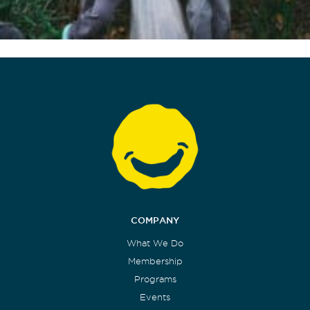
COMPANY
What We Do
Membership
Programs
Events