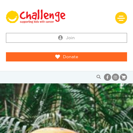
Join
Donate