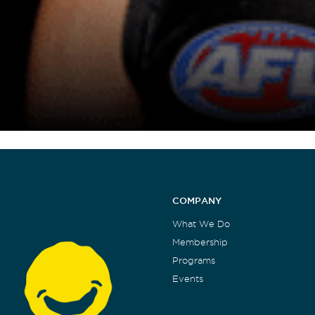
COMPANY
What We Do
Membership
Programs
Events