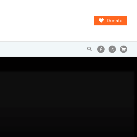
Donate