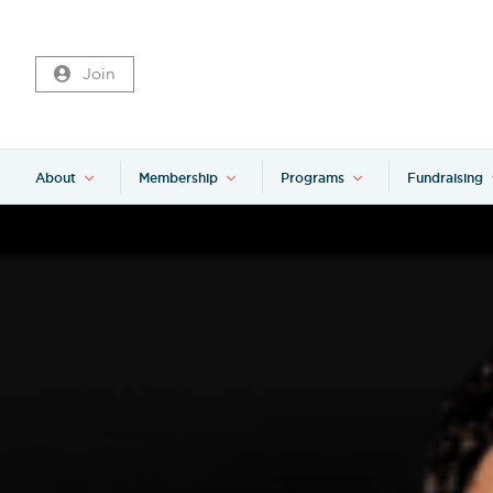
Join
About
Membership
Programs
Fundraising