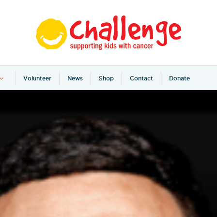
Volunteer
News
Shop
Contact
Donate