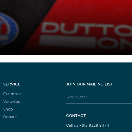
SERVICE
JOIN OUR MAILING LIST
Fundraise
Volunteer
Shop
CONTACT
Donate
Call us +613 9329 8474