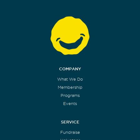
COMPANY
What We Do
Membership
Programs
Events
SERVICE
Fundraise