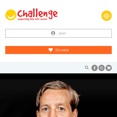
Join
Donate