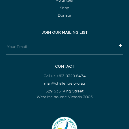
Volunteer
Shop
Donate
JOIN OUR MAILING LIST
CONTACT
Call us +613 9329 8474
mail@challenge.org.au
529-535, King Street
West Melbourne Victoria 3003