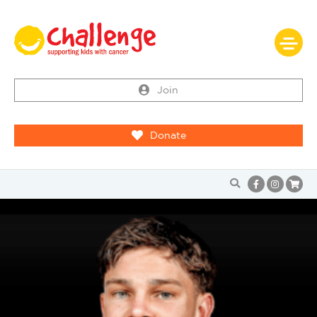
Join
Donate