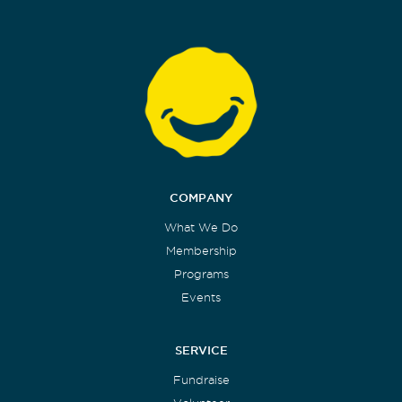
COMPANY
What We Do
Membership
Programs
Events
SERVICE
Fundraise