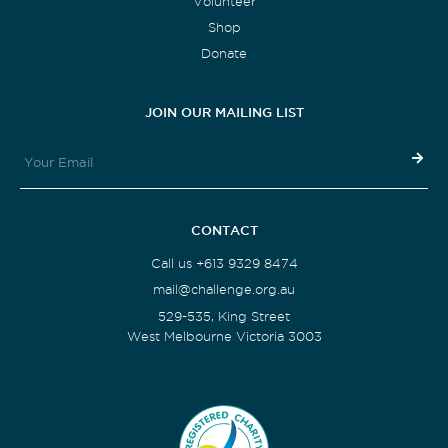
Volunteer
Shop
Donate
JOIN OUR MAILING LIST
CONTACT
Call us +613 9329 8474
mail@challenge.org.au
529-535, King Street
West Melbourne Victoria 3003